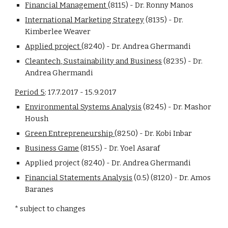
Financial Management 
(8115) - Dr. Ronny Manos
International Marketing Strategy
 (8135) - Dr. 
Kimberlee Weaver
Applied project 
(8240) - Dr. Andrea Ghermandi
Cleantech, Sustainability and Business
 (8235) - Dr. 
Andrea Ghermandi
Period 5
: 17.7.2017 - 15.9.2017
Environmental Systems Analysis
 (8245) - Dr. Mashor 
Housh
Green Entrepreneurship 
(8250) - Dr. Kobi Inbar
Business Game
 (8155) - Dr. Yoel Asaraf
Applied project (8240) - Dr. Andrea Ghermandi
Financial Statements Analysis
 (0.5) (8120) - Dr. Amos 
Baranes
* subject to changes