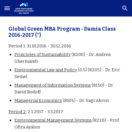
Skip to main content
Skip to navigation
Global Green MBA Program - Damia Class 
2016-2017 (
*
)
Period 1
: 31.10.2016 - 30.12.2016
Principles of Sustainability
 (8200) - Dr. Andrea 
Ghermandi
Environmental Law and Policy
 (0.5) (8205) - Dr. Eric 
Semel
Management of Information Systems
(8150) - Dr. 
David Bodoff
Managerial Economics
(8105) - Dr. Sagi Akron
Period 2
:
 2.1.2017 - 3.3.2017
Environmental Management Systems
 (8220) - Prof. 
Ofira Ayalon