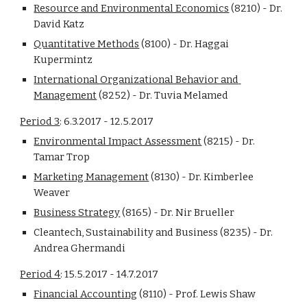
Resource and Environmental Economics
 (8210) - Dr. 
David Katz
Quantitative Methods
 (8100) - Dr. Haggai 
Kupermintz
International Organizational Behavior and 
Management
 (8252) - Dr. Tuvia Melamed
Period 3
: 6.3.2017 - 12.5.2017
Environmental Impact Assessment
 (8215) - Dr. 
Tamar Trop
Marketing Management
 (8130) - Dr. Kimberlee 
Weaver
Business Strategy
 (8165) - Dr. Nir Brueller
Cleantech, Sustainability and Business (8235) - Dr. 
Andrea Ghermandi
Period 4
: 15.5.2017 - 14.7.2017
Financial Accounting
 (8110) - Prof. Lewis Shaw