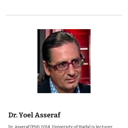
Dr. Yoel Asseraf
Dr. Asseraf (PhD 2014, University of Haifa) is lecturer