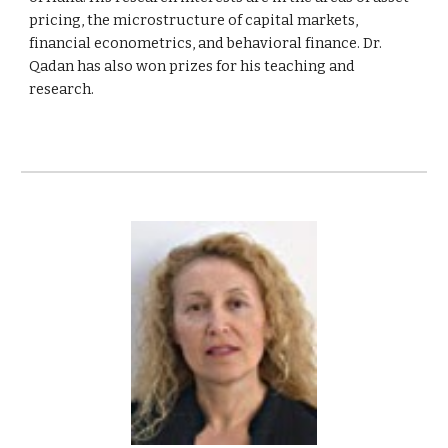
pricing, the microstructure of capital markets,
financial econometrics, and behavioral finance. Dr.
Qadan has also won prizes for his teaching and
research.