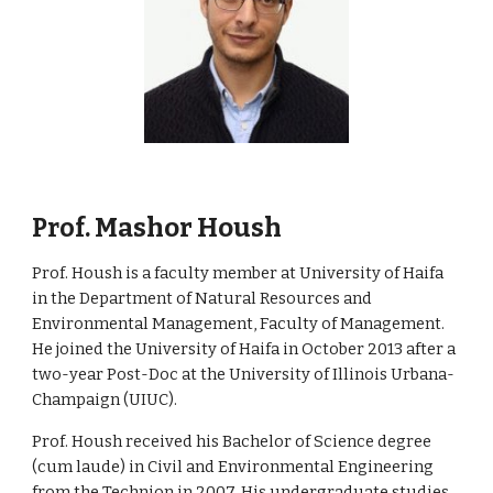
. Mashor Housh
Prof
Prof
. Housh is a faculty member at University of Haifa
in the Department of Natural Resources and
Environmental Management, Faculty of Management.
He joined the University of Haifa in October 2013 after a
two-year Post-Doc at the University of Illinois Urbana-
Champaign (UIUC).
Prof
. Housh received his Bachelor of Science degree
(cum laude) in Civil and Environmental Engineering
from the Technion in 2007. His undergraduate studies