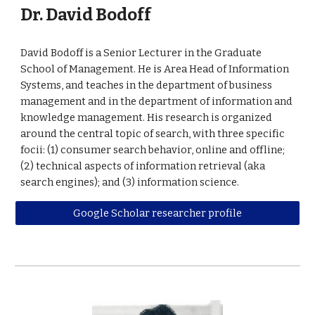
Dr. David Bodoff
David Bodoff is a Senior Lecturer in the Graduate
School of Management. He is Area Head of Information
Systems, and teaches in the department of business
management and in the department of information and
knowledge management. His research is organized
around the central topic of search, with three specific
focii: (1) consumer search behavior, online and offline;
(2) technical aspects of information retrieval (aka
search engines); and (3) information science.
Google Scholar researcher profile