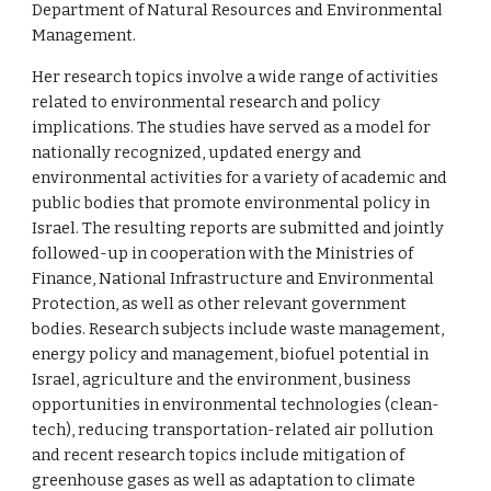
Department of Natural Resources and Environmental
Management.
Her research topics involve a wide range of activities
related to environmental research and policy
implications. The studies have served as a model for
nationally recognized, updated energy and
environmental activities for a variety of academic and
public bodies that promote environmental policy in
Israel. The resulting reports are submitted and jointly
followed-up in cooperation with the Ministries of
Finance, National Infrastructure and Environmental
Protection, as well as other relevant government
bodies. Research subjects include waste management,
energy policy and management, biofuel potential in
Israel, agriculture and the environment, business
opportunities in environmental technologies (clean-
tech), reducing transportation-related air pollution
and recent research topics include mitigation of
greenhouse gases as well as adaptation to climate