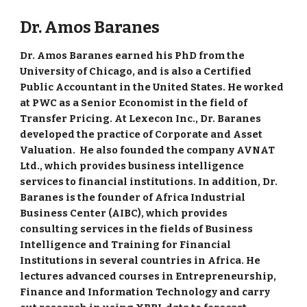
Dr. Amos Baranes
Dr. Amos Baranes earned his PhD from the
University of Chicago, and is also a Certified
Public Accountant in the United States. He worked
at PWC as a Senior Economist in the field of
Transfer Pricing. At Lexecon Inc., Dr. Baranes
developed the practice of Corporate and Asset
Valuation. He also founded the company AVNAT
Ltd., which provides business intelligence
services to financial institutions. In addition, Dr.
Baranes is the founder of Africa Industrial
Business Center (AIBC), which provides
consulting services in the fields of Business
Intelligence and Training for Financial
Institutions in several countries in Africa. He
lectures advanced courses in Entrepreneurship,
Finance and Information Technology and carry