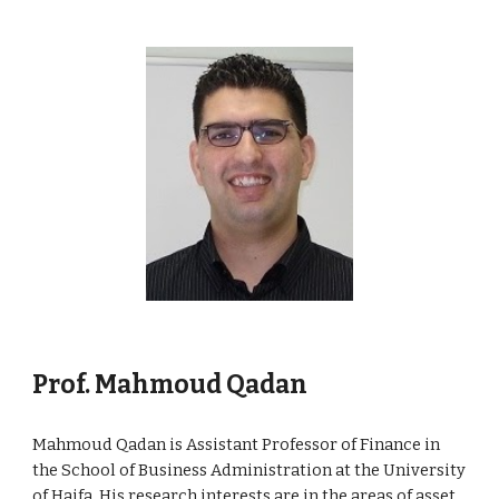
Prof. Mahmoud Qadan
Mahmoud Qadan is Assistant Professor of Finance in
the School of Business Administration at the University
of Haifa. His research interests are in the areas of asset