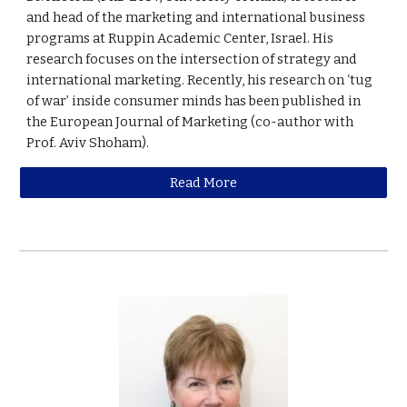
and head of the marketing and international business
programs at Ruppin Academic Center, Israel. His
research focuses on the intersection of strategy and
international marketing. Recently, his research on ‘tug
of war’ inside consumer minds has been published in
the European Journal of Marketing (co-author with
Prof. Aviv Shoham).
Read More