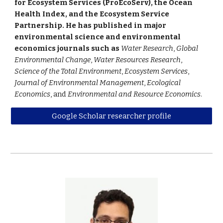
for Ecosystem Services (ProEcoServ), the Ocean
Health Index, and the Ecosystem Service
Partnership. He has published in major
environmental science and environmental
economics journals such as
Water Research
,
Global
Environmental Change
,
Water Resources Research
,
Science of the Total Environment
,
Ecosystem Services
,
Journal of Environmental Management
,
Ecological
Economics
, and
Environmental and Resource Economics
.
Google Scholar researcher profile