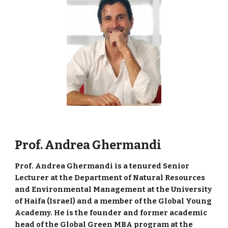
Prof. Andrea Ghermandi
Prof. Andrea Ghermandi is a tenured Senior
Lecturer at the Department of Natural Resources
and Environmental Management at the University
of Haifa (Israel) and a member of the Global Young
Academy. He is the founder and former academic
head of the Global Green MBA program at the