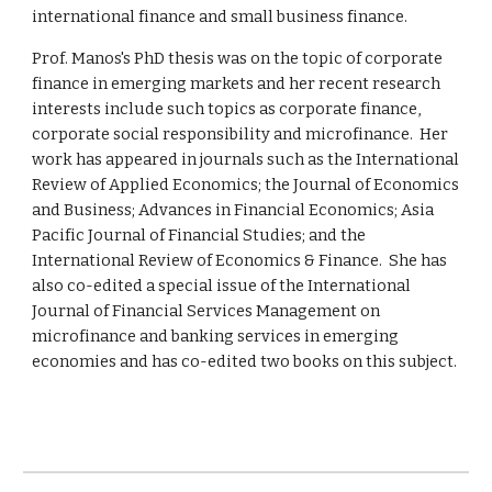
international finance and small business finance.
Prof.
Manos's PhD thesis was on the topic of corporate
finance in emerging markets and her recent research
interests include such topics as corporate finance,
corporate social responsibility and microfinance. Her
work has appeared in journals such as the International
Review of Applied Economics; the Journal of Economics
and Business; Advances in Financial Economics; Asia
Pacific Journal of Financial Studies; and the
International Review of Economics & Finance. She has
also co-edited a special issue of the International
Journal of Financial Services Management on
microfinance and banking services in emerging
economies and has co-edited two books on this subject.