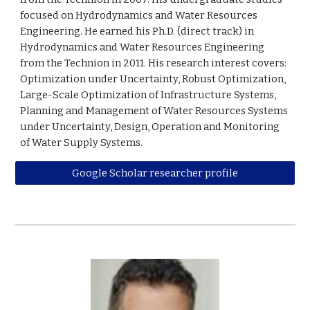
focused on Hydrodynamics and Water Resources
Engineering. He earned his Ph.D. (direct track) in
Hydrodynamics and Water Resources Engineering
from the Technion in 2011. His research interest covers:
Optimization under Uncertainty, Robust Optimization,
Large-Scale Optimization of Infrastructure Systems,
Planning and Management of Water Resources Systems
under Uncertainty, Design, Operation and Monitoring
of Water Supply Systems.
Google Scholar researcher profile