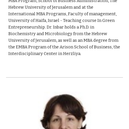
MBA Program, School of Business Administration, The
Hebrew University of Jerusalem and at the
International MBA Programs, Faculty of management,
University of Haifa, Israel - Teaching course In Green
Entrepreneurship. Dr. Inbar holds a Ph.D. in
Biochemistry and Microbiology from the Hebrew
University of Jerusalem, as well as an MBA degree from
the EMBA Program of the Arison School of Business, the
Interdisciplinary Center in Herzliya.